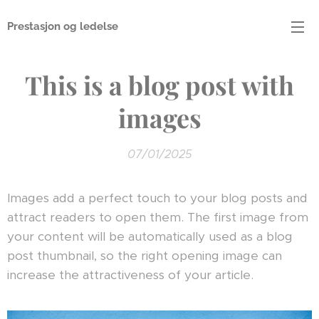
Prestasjon og ledelse
This is a blog post with
images
07/01/2025
Images add a perfect touch to your blog posts and
attract readers to open them. The first image from
your content will be automatically used as a blog
post thumbnail, so the right opening image can
increase the attractiveness of your article.