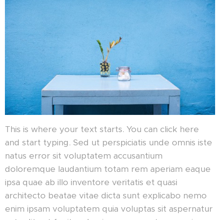
This is where your text starts. You can click here
and start typing. Sed ut perspiciatis unde omnis iste
natus error sit voluptatem accusantium
doloremque laudantium totam rem aperiam eaque
ipsa quae ab illo inventore veritatis et quasi
architecto beatae vitae dicta sunt explicabo nemo
enim ipsam voluptatem quia voluptas sit aspernatur