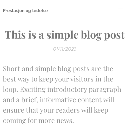
Prestasjon og ledelse
This is a simple blog post
01/11/2023
Short and simple blog posts are the
best way to keep your visitors in the
loop. Exciting introductory paragraph
and a brief, informative content will
ensure that your readers will keep
coming for more news.