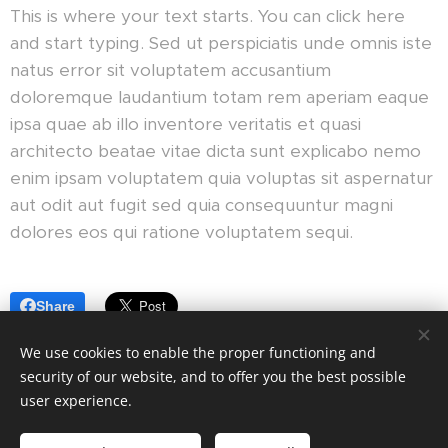
This is where your text starts. You can click here
and start typing. Sed ut perspiciatis unde omnis iste
natus error sit voluptatem accusantium
doloremque laudantium totam rem aperiam eaque
ipsa quae ab illo inventore veritatis et quasi
architecto beatae vitae dicta sunt explicabo nemo
enim ipsam voluptatem quia voluptas sit aspernatur
aut odit aut fugit sed quia consequuntur magni
dolores eos qui ratione voluptatem sequi.
Share
We use cookies to enable the proper functioning and
security of our website, and to offer you the best possible
user experience.
© 2023 All rights reserved